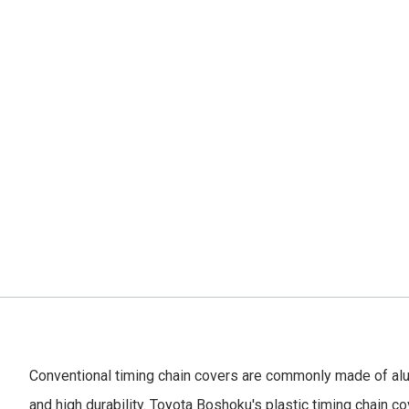
Conventional timing chain covers are commonly made of al
and high durability. Toyota Boshoku's plastic timing chain cov