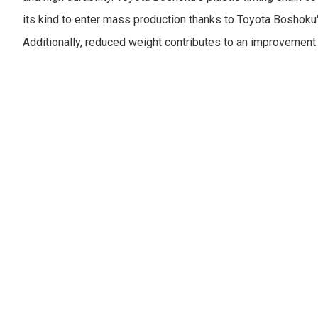
its kind to enter mass production thanks to Toyota Boshoku
Additionally, reduced weight contributes to an improvement 