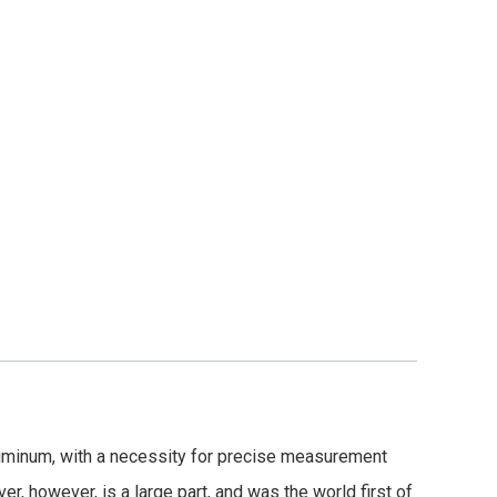
uminum, with a necessity for precise measurement
er, however, is a large part, and was the world first of