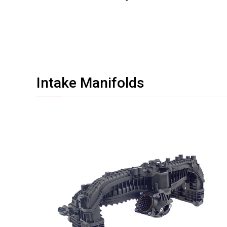
Intake Manifolds