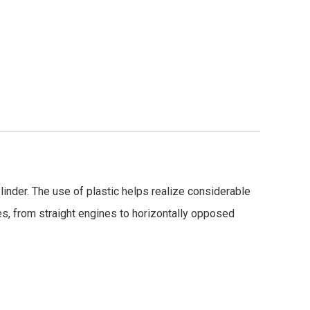
ylinder. The use of plastic helps realize considerable
es, from straight engines to horizontally opposed