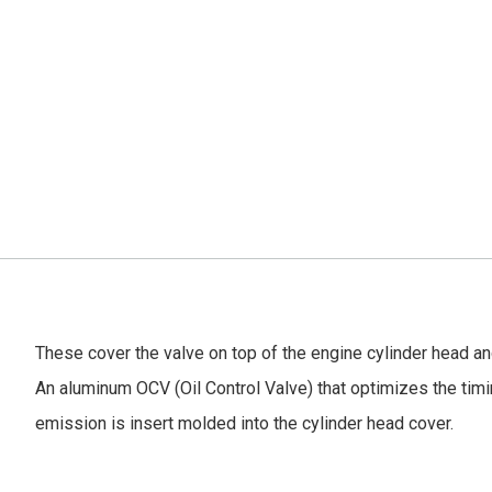
These cover the valve on top of the engine cylinder head an
An aluminum OCV (Oil Control Valve) that optimizes the timin
emission is insert molded into the cylinder head cover.