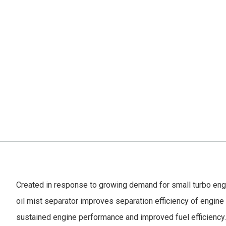
Created in response to growing demand for small turbo engin
oil mist separator improves separation efficiency of engine o
sustained engine performance and improved fuel efficiency.