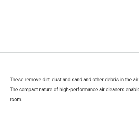
These remove dirt, dust and sand and other debris in the air 
The compact nature of high-performance air cleaners enabl
room.