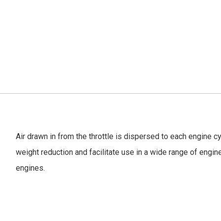
Air drawn in from the throttle is dispersed to each engine c
weight reduction and facilitate use in a wide range of engin
engines.