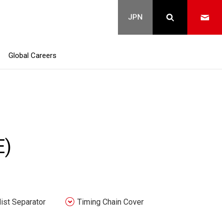
Global Careers
E)
Mist Separator
Timing Chain Cover