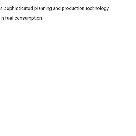
's sophisticated planning and production technology.
in fuel consumption.