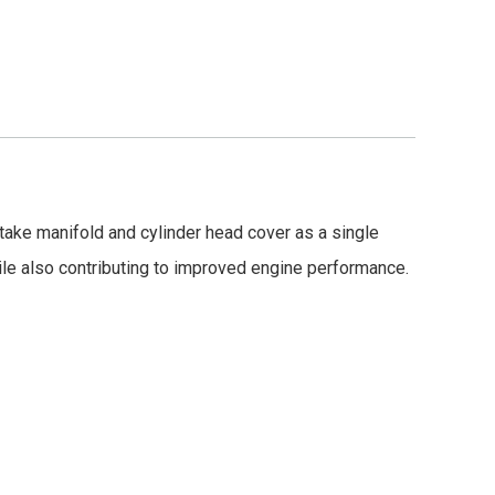
ntake manifold and cylinder head cover as a single
ile also contributing to improved engine performance.