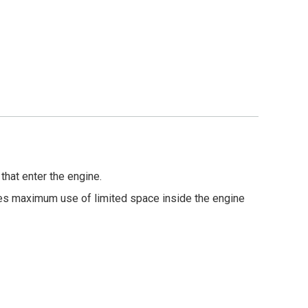
that enter the engine.
es maximum use of limited space inside the engine