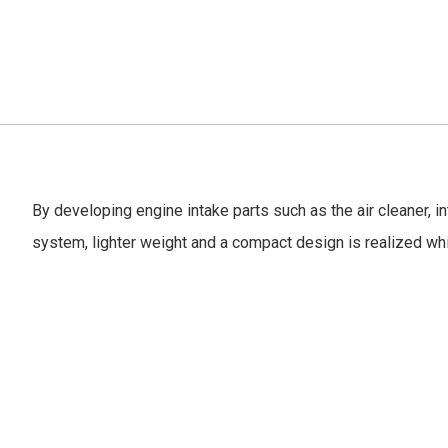
By developing engine intake parts such as the air cleaner, i
system, lighter weight and a compact design is realized wh