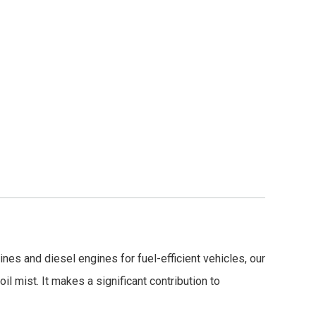
es and diesel engines for fuel-efficient vehicles, our
il mist. It makes a significant contribution to