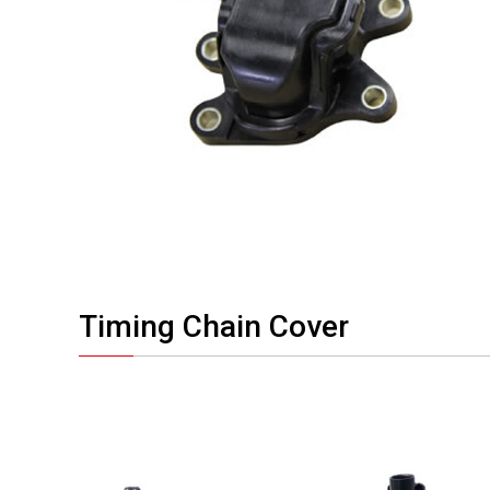
Timing Chain Cover