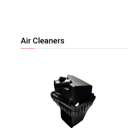
Air Cleaners