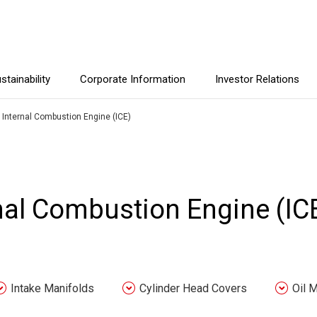
stainability
Corporate Information
Investor Relations
r Internal Combustion Engine (ICE)
rnal Combustion Engine (IC
Intake Manifolds
Cylinder Head Covers
Oil 