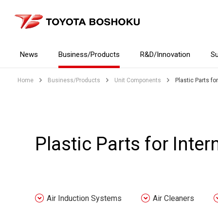
News
Business/Products
R&D/Innovation
Su
Home
Business/Products
Unit Components
Plastic Parts fo
Plastic Parts for Inte
Air Induction Systems
Air Cleaners