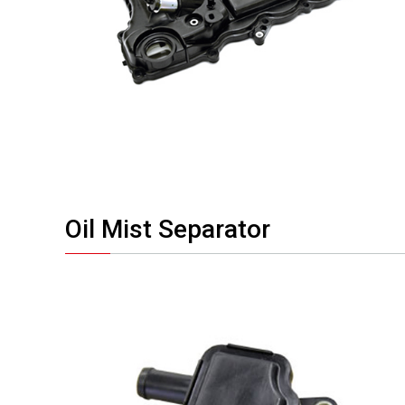
Oil Mist Separator