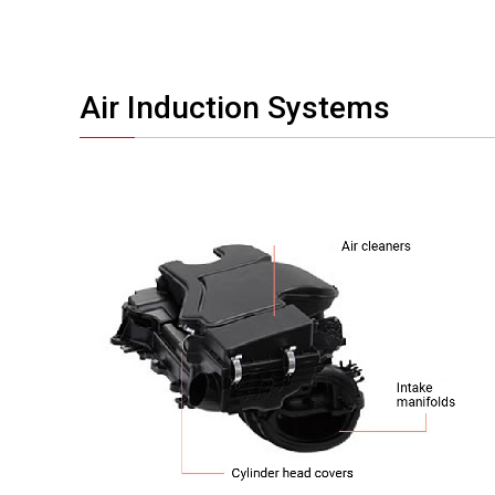
Air Induction Systems