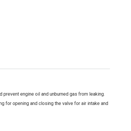
d prevent engine oil and unburned gas from leaking.
g for opening and closing the valve for air intake and