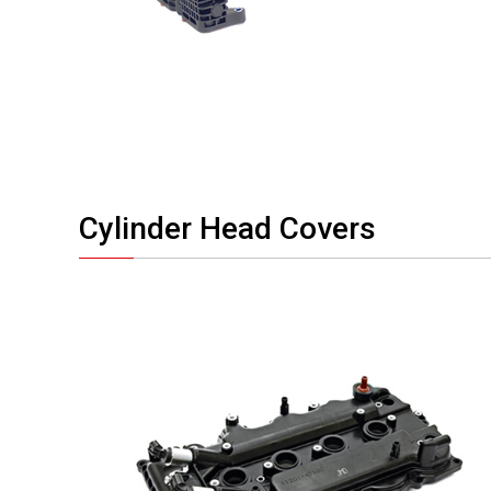
Cylinder Head Covers