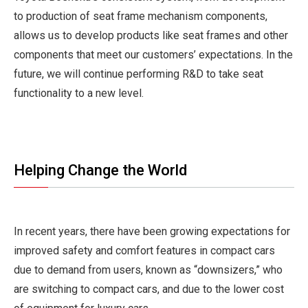
to production of seat frame mechanism components,
allows us to develop products like seat frames and other
components that meet our customers’ expectations. In the
future, we will continue performing R&D to take seat
functionality to a new level.
Helping Change the World
In recent years, there have been growing expectations for
improved safety and comfort features in compact cars
due to demand from users, known as “downsizers,” who
are switching to compact cars, and due to the lower cost