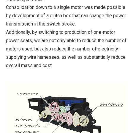
Consolidation down to a single motor was made possible
by development of a clutch box that can change the power
transmission in the switch stroke.
Additionally, by switching to production of one-motor
power seats, we are not only able to reduce the number of
motors used, but also reduce the number of electricity-
supplying wire harnesses, as well as substantially reduce
overall mass and cost.