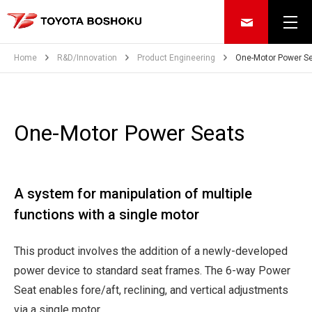
Home
R&D/Innovation
Product Engineering
One-Motor Power S
One-Motor Power Seats
A system for manipulation of multiple
functions with a single motor
This product involves the addition of a newly-developed
power device to standard seat frames. The 6-way Power
Seat enables fore/aft, reclining, and vertical adjustments
via a single motor.