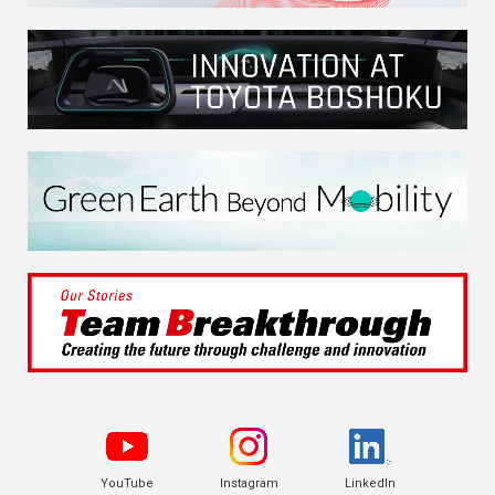
YouTube
Instagram
LinkedIn