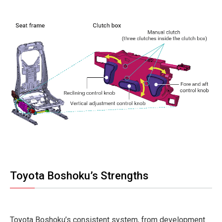
Toyota Boshoku’s Strengths
Toyota Boshoku’s consistent system, from development