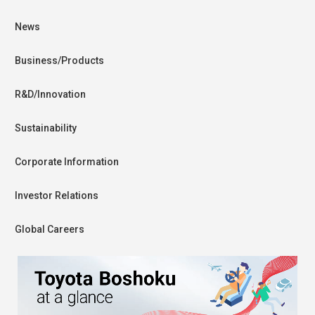
News
Business/Products
R&D/Innovation
Sustainability
Corporate Information
Investor Relations
Global Careers