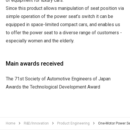
of equipment for luxury cars.
Since this product allows manipulation of seat position via
simple operation of the power seat’s switch it can be
equipped in space-limited compact cars, and enables us
to offer the power seat to a diverse range of customers -
especially women and the elderly.
Main awards received
The 71st Society of Automotive Engineers of Japan
Awards the Technological Development Award
Home
R&D/Innovation
Product Engineering
One-Motor Power S