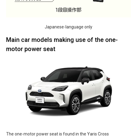
Japanese-language only
Main car models making use of the one-
motor power seat
The one-motor power seat is found in the Yaris Cross