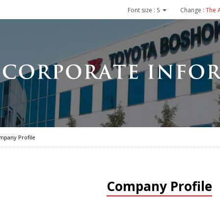
Font size :
S
Change :
The 
mpany Profile
Company Profile