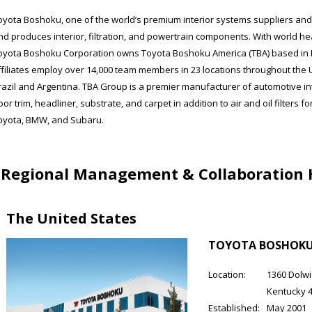
oyota Boshoku, one of the world’s premium interior systems suppliers and
nd produces interior, filtration, and powertrain components. With world hea
oyota Boshoku Corporation owns Toyota Boshoku America (TBA) based in Er
ffiliates employ over 14,000 team members in 23 locations throughout the 
razil and Argentina. TBA Group is a premier manufacturer of automotive int
oor trim, headliner, substrate, and carpet in addition to air and oil filters 
oyota, BMW, and Subaru.
Regional Management & Collaboration
The United States
TOYOTA BOSHOKU 
Location:
1360 Dolwic
Kentucky 
Established:
May 2001