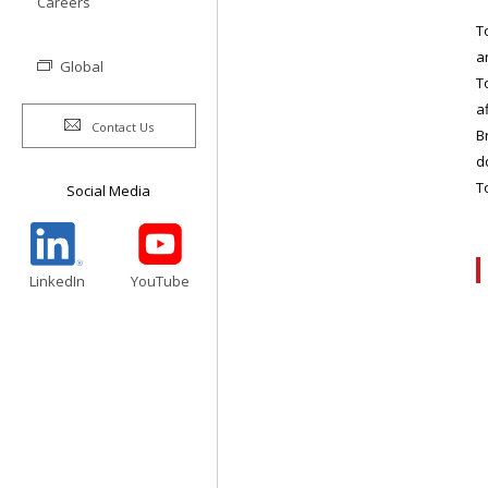
Careers
T
a
Global
T
a
Contact Us
B
d
T
Social Media
LinkedIn
YouTube