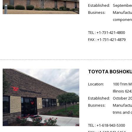
Established:
September
Business:
Manufactur
componen
TEL :
+1-731-421-4800
FAX :
+1-731-421-4879
TOYOTA BOSHOKU 
Location:
100 Trim M
Illinois 62
Established:
October 2
Business:
Manufactur
trims and o
TEL :
+1-618-943-5300