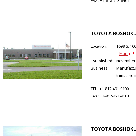
FAX :
+1-618-943-6464
TOYOTA BOSHOKU 
Location:
1698 S. 10
Map
Established:
November
Business:
Manufactur
trims and 
TEL :
+1-812-491-9100
FAX :
+1-812-491-9101
TOYOTA BOSHOKU