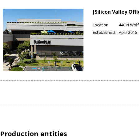
[Silicon Valley Offi
Location:
440 N Wolf
Established:
April 2016
Production entities