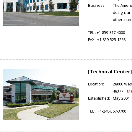
Business:
The Ameri
design, an
other inter
TEL :
+1-859-817-4000
FAX :
+1-859-525-1268
[Technical Center]
Location:
28000 West
48377
M
Established:
May 2001
TEL：+1-248-567-3700