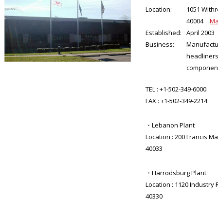
Location:
1051 Withr
40004
M
Established:
April 2003
Business:
Manufactu
headliners
componen
TEL :
+1-502-349-6000
FAX :
+1-502-349-2214
・Lebanon Plant
Location : 200 Francis M
40033
・Harrodsburg Plant
Location : 1120 Industry
40330