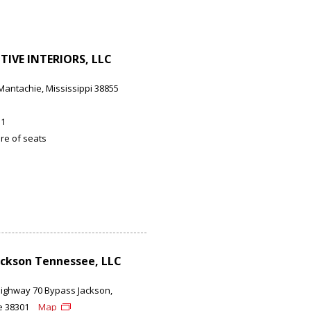
IVE INTERIORS, LLC
Mantachie, Mississippi 38855
11
re of seats
ckson Tennessee, LLC
Highway 70 Bypass Jackson,
e 38301
Map