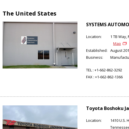
The United States
SYSTEMS AUTOMOT
Location:
1 TB Way, 
Map
Established:
August 20
Business:
Manufactu
TEL :
+1-662-862-3292
FAX :
+1-662-862-1366
Toyota Boshoku Ja
Location:
1410 U.S. 
Tennesse