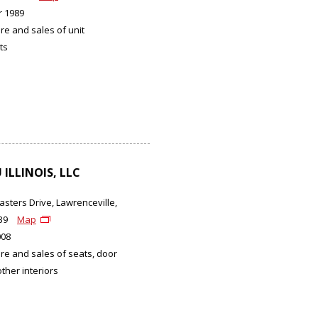
 1989
e and sales of unit
ts
ILLINOIS, LLC
asters Drive, Lawrenceville,
439
Map
008
e and sales of seats, door
ther interiors