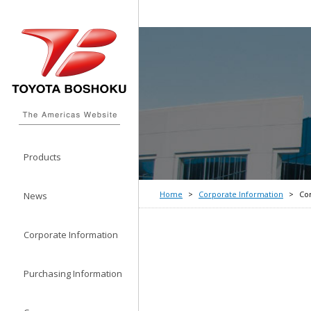
Products
Home
Corporate Information
Co
News
Corporate Information
Purchasing Information