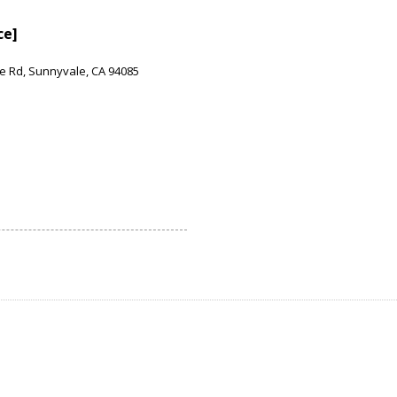
ce]
e Rd, Sunnyvale, CA 94085