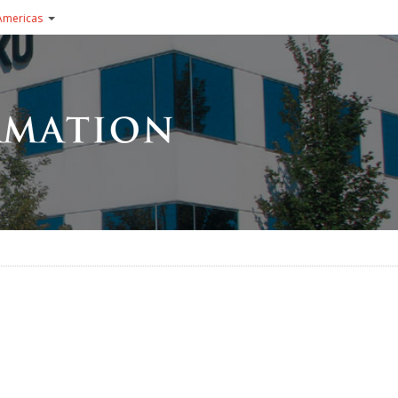
Americas