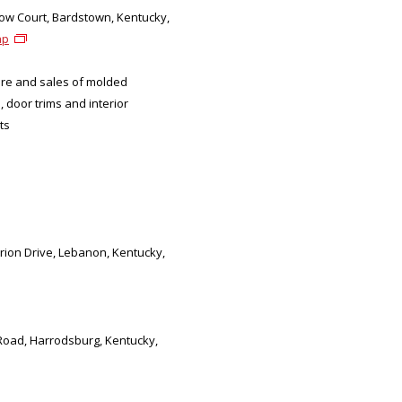
ow Court, Bardstown, Kentucky,
ap
re and sales of molded
, door trims and interior
ts
arion Drive, Lebanon, Kentucky,
 Road, Harrodsburg, Kentucky,