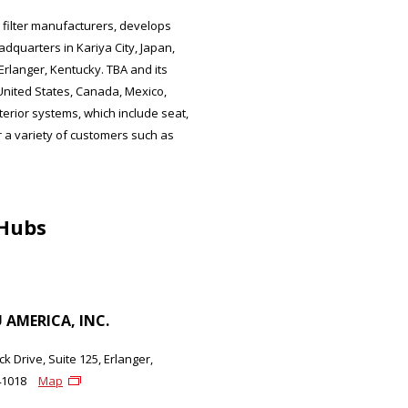
 filter manufacturers, develops
dquarters in Kariya City, Japan,
langer, Kentucky. TBA and its
United States, Canada, Mexico,
erior systems, which include seat,
for a variety of customers such as
 Hubs
AMERICA, INC.
k Drive, Suite 125, Erlanger,
41018
Map