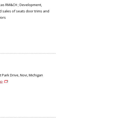
cas RM&CH ; Development,
d sales of seats door trims and
iors
 Park Drive, Novi, Michigan
ap