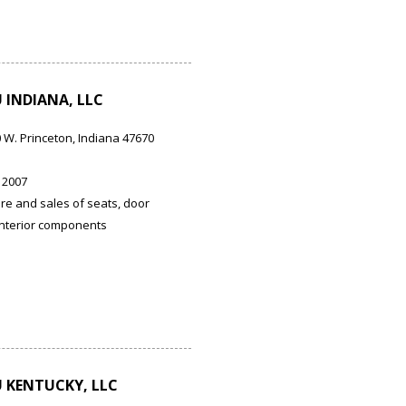
INDIANA, LLC
0 W. Princeton, Indiana 47670
 2007
e and sales of seats, door
interior components
 KENTUCKY, LLC